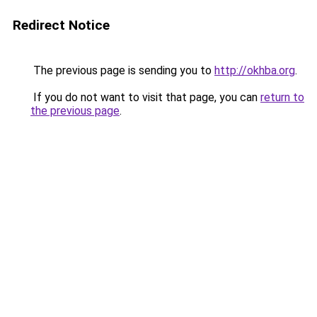
Redirect Notice
The previous page is sending you to
http://okhba.org
.
If you do not want to visit that page, you can
return to
the previous page
.