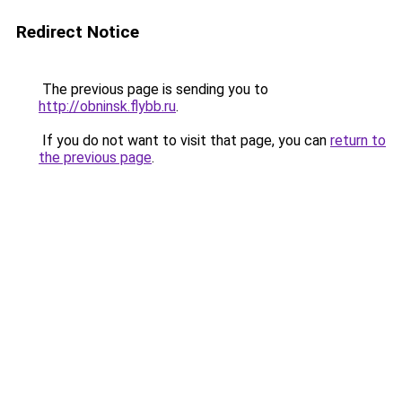
Redirect Notice
The previous page is sending you to
http://obninsk.flybb.ru
.
If you do not want to visit that page, you can
return to
the previous page
.