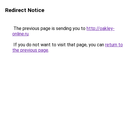
Redirect Notice
The previous page is sending you to
http://oakley-
online.ru
.
If you do not want to visit that page, you can
return to
the previous page
.