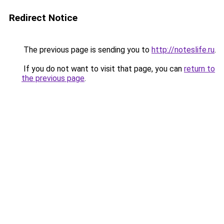
Redirect Notice
The previous page is sending you to
http://noteslife.ru
.
If you do not want to visit that page, you can
return to
the previous page
.