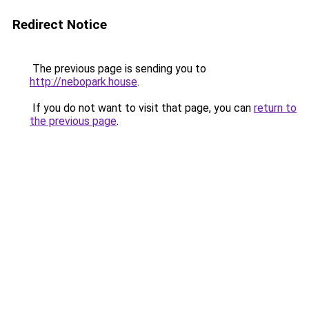
Redirect Notice
The previous page is sending you to
http://nebopark.house
.
If you do not want to visit that page, you can
return to
the previous page
.