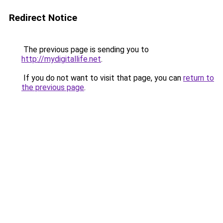
Redirect Notice
The previous page is sending you to
http://mydigitallife.net
.
If you do not want to visit that page, you can
return to
the previous page
.