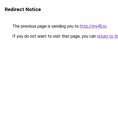
Redirect Notice
The previous page is sending you to
http://my45.ru
.
If you do not want to visit that page, you can
return to t