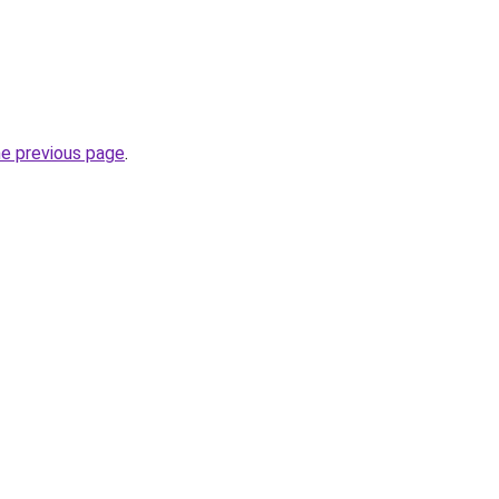
he previous page
.