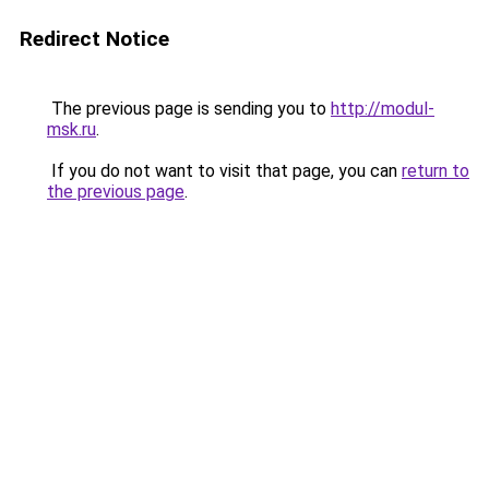
Redirect Notice
The previous page is sending you to
http://modul-
msk.ru
.
If you do not want to visit that page, you can
return to
the previous page
.