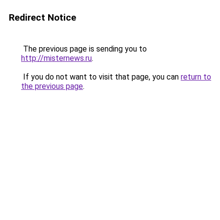
Redirect Notice
The previous page is sending you to
http://misternews.ru
.
If you do not want to visit that page, you can
return to
the previous page
.