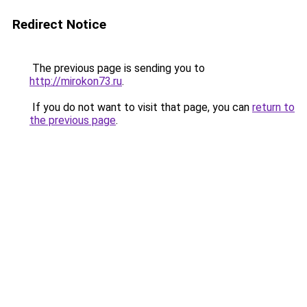
Redirect Notice
The previous page is sending you to
http://mirokon73.ru
.
If you do not want to visit that page, you can
return to
the previous page
.