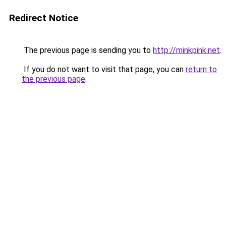
Redirect Notice
The previous page is sending you to
http://minkpink.net
.
If you do not want to visit that page, you can
return to
the previous page
.