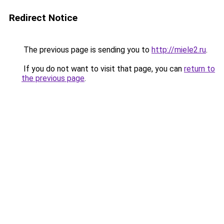
Redirect Notice
The previous page is sending you to
http://miele2.ru
.
If you do not want to visit that page, you can
return to
the previous page
.