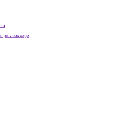
.ru
.
he previous page
.