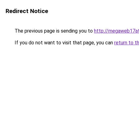
Redirect Notice
The previous page is sending you to
http://megaweb17at
If you do not want to visit that page, you can
return to t