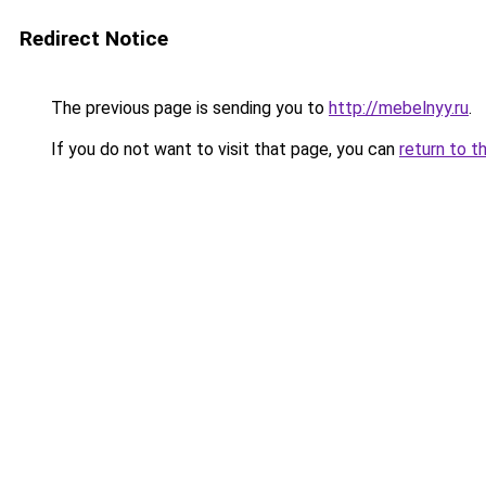
Redirect Notice
The previous page is sending you to
http://mebelnyy.ru
.
If you do not want to visit that page, you can
return to t