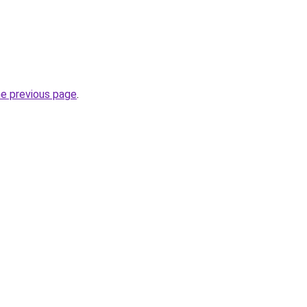
he previous page
.