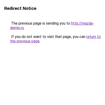
Redirect Notice
The previous page is sending you to
http://mazda-
demio.ru
.
If you do not want to visit that page, you can
return to
the previous page
.