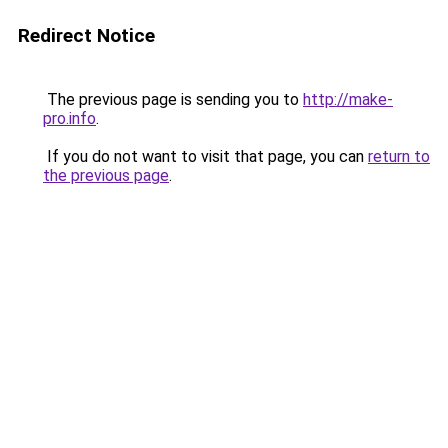
Redirect Notice
The previous page is sending you to
http://make-
pro.info
.
If you do not want to visit that page, you can
return to
the previous page
.