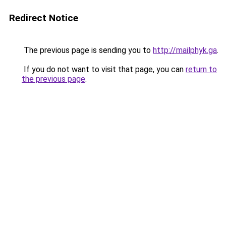
Redirect Notice
The previous page is sending you to
http://mailphyk.ga
.
If you do not want to visit that page, you can
return to
the previous page
.