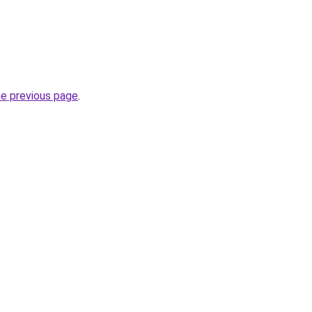
he previous page
.