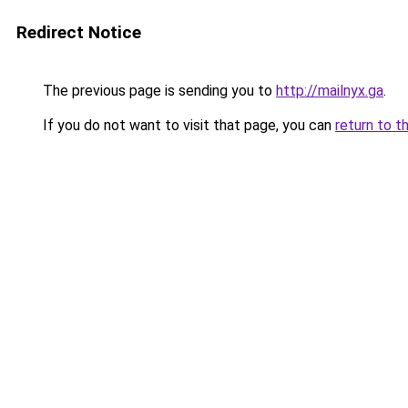
Redirect Notice
The previous page is sending you to
http://mailnyx.ga
.
If you do not want to visit that page, you can
return to t