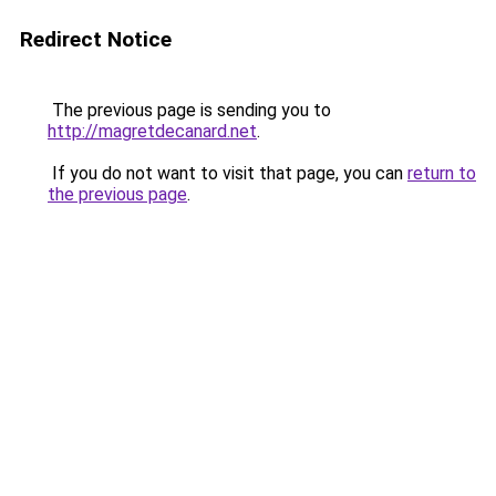
Redirect Notice
The previous page is sending you to
http://magretdecanard.net
.
If you do not want to visit that page, you can
return to
the previous page
.