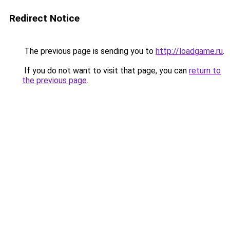
Redirect Notice
The previous page is sending you to
http://loadgame.ru
.
If you do not want to visit that page, you can
return to
the previous page
.