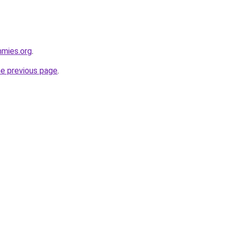
mmies.org
.
he previous page
.