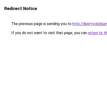
Redirect Notice
The previous page is sending you to
http://libertycbdgu
If you do not want to visit that page, you can
return to t