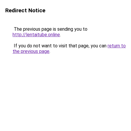
Redirect Notice
The previous page is sending you to
http://lentaitube.online
.
If you do not want to visit that page, you can
return to
the previous page
.