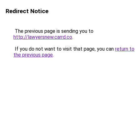
Redirect Notice
The previous page is sending you to
http://lawyersnew.carrd.co
.
If you do not want to visit that page, you can
return to
the previous page
.