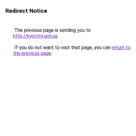
Redirect Notice
The previous page is sending you to
http://kyivcity.gov.ua
.
If you do not want to visit that page, you can
return to
the previous page
.