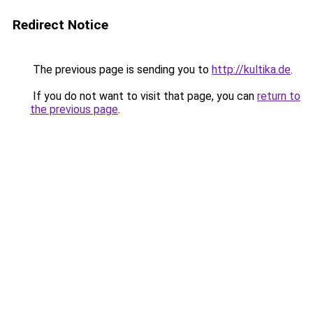
Redirect Notice
The previous page is sending you to
http://kultika.de
.
If you do not want to visit that page, you can
return to
the previous page
.