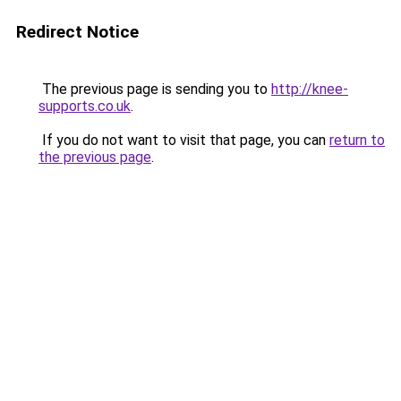
Redirect Notice
The previous page is sending you to
http://knee-
supports.co.uk
.
If you do not want to visit that page, you can
return to
the previous page
.