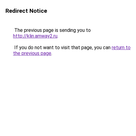
Redirect Notice
The previous page is sending you to
http://klin.amway2.ru
.
If you do not want to visit that page, you can
return to
the previous page
.