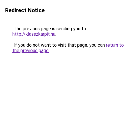
Redirect Notice
The previous page is sending you to
http://klasszkarpit.hu
.
If you do not want to visit that page, you can
return to
the previous page
.