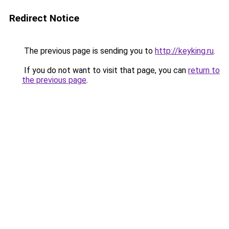
Redirect Notice
The previous page is sending you to
http://keyking.ru
.
If you do not want to visit that page, you can
return to
the previous page
.