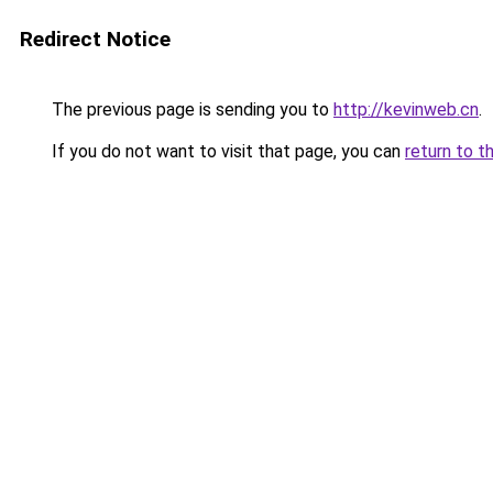
Redirect Notice
The previous page is sending you to
http://kevinweb.cn
.
If you do not want to visit that page, you can
return to t