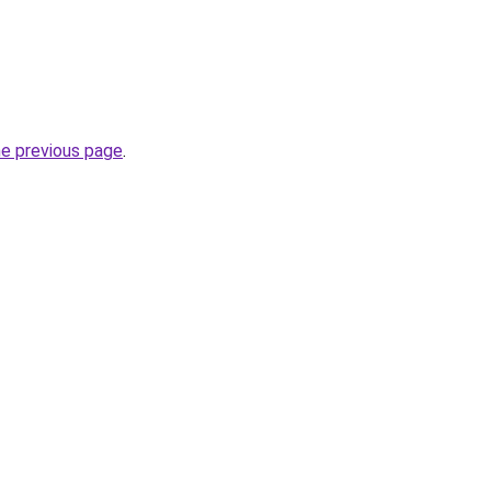
he previous page
.