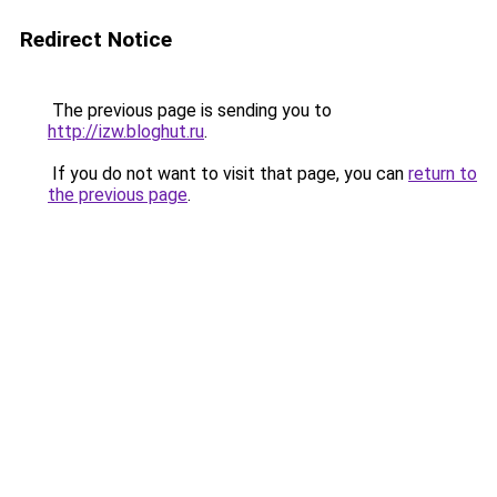
Redirect Notice
The previous page is sending you to
http://izw.bloghut.ru
.
If you do not want to visit that page, you can
return to
the previous page
.