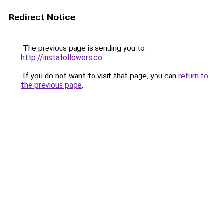
Redirect Notice
The previous page is sending you to
http://instafollowers.co
.
If you do not want to visit that page, you can
return to
the previous page
.