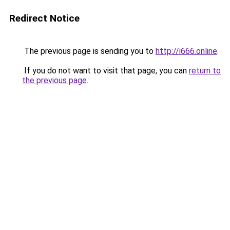
Redirect Notice
The previous page is sending you to
http://i666.online
.
If you do not want to visit that page, you can
return to
the previous page
.