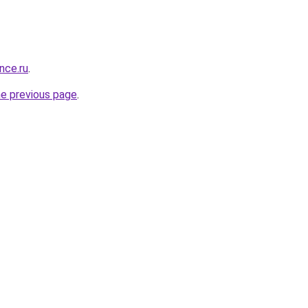
nce.ru
.
he previous page
.