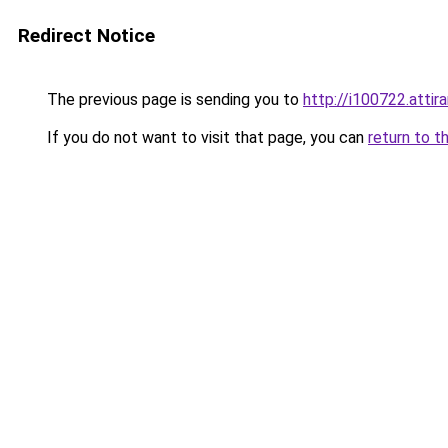
Redirect Notice
The previous page is sending you to
http://i100722.attira
If you do not want to visit that page, you can
return to t