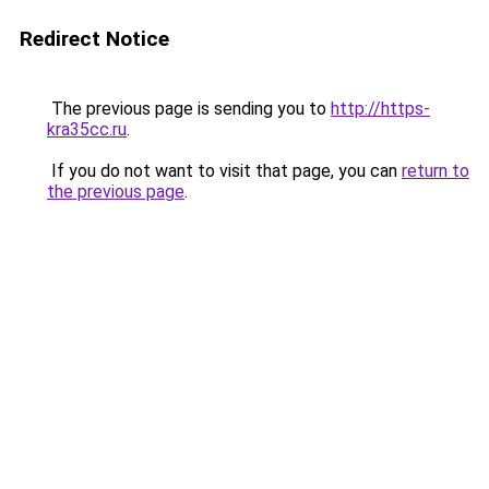
Redirect Notice
The previous page is sending you to
http://https-
kra35cc.ru
.
If you do not want to visit that page, you can
return to
the previous page
.