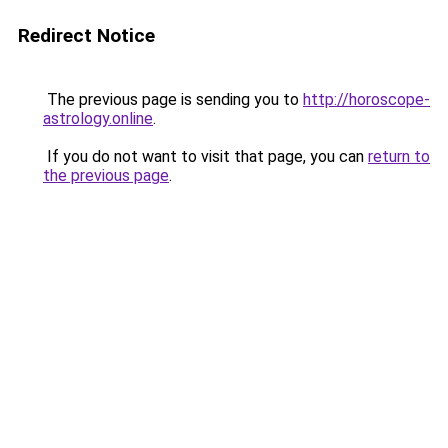
Redirect Notice
The previous page is sending you to
http://horoscope-
astrology.online
.
If you do not want to visit that page, you can
return to
the previous page
.