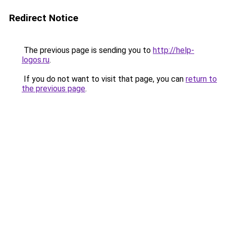
Redirect Notice
The previous page is sending you to
http://help-
logos.ru
.
If you do not want to visit that page, you can
return to
the previous page
.