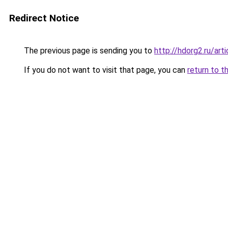
Redirect Notice
The previous page is sending you to
http://hdorg2.ru/ar
If you do not want to visit that page, you can
return to t