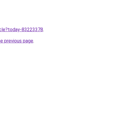
ticle?today-83223378
.
he previous page
.