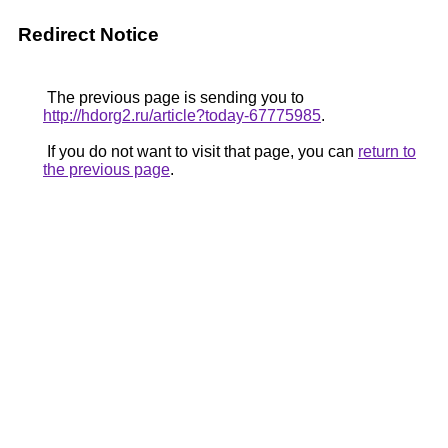
Redirect Notice
The previous page is sending you to
http://hdorg2.ru/article?today-67775985
.
If you do not want to visit that page, you can
return to
the previous page
.