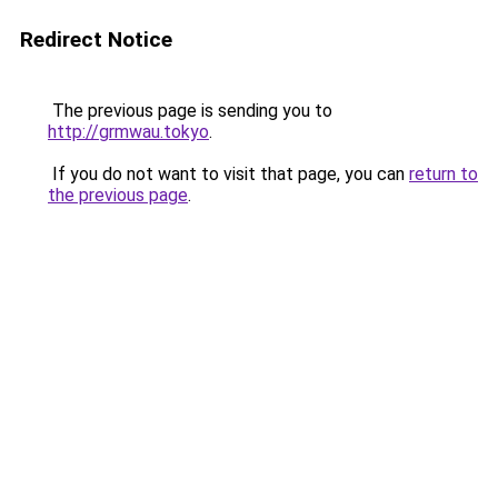
Redirect Notice
The previous page is sending you to
http://grmwau.tokyo
.
If you do not want to visit that page, you can
return to
the previous page
.