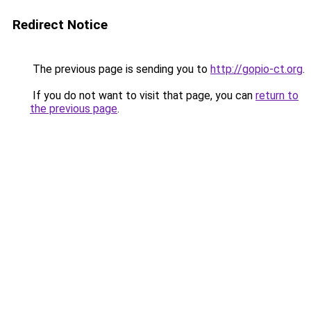
Redirect Notice
The previous page is sending you to
http://gopio-ct.org
.
If you do not want to visit that page, you can
return to
the previous page
.