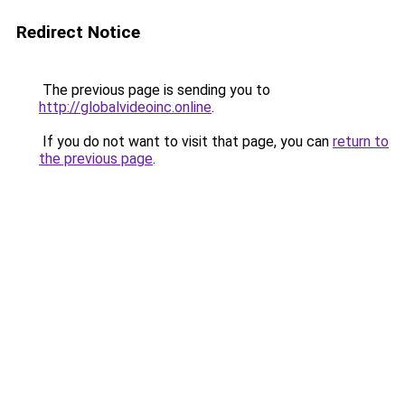
Redirect Notice
The previous page is sending you to
http://globalvideoinc.online
.
If you do not want to visit that page, you can
return to
the previous page
.