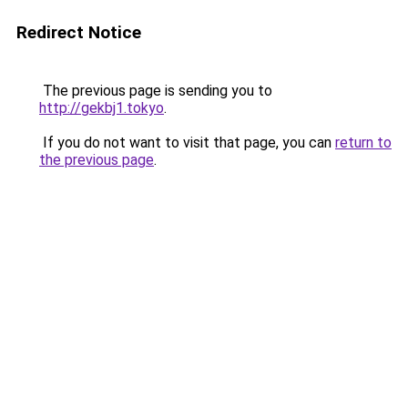
Redirect Notice
The previous page is sending you to
http://gekbj1.tokyo
.
If you do not want to visit that page, you can
return to
the previous page
.