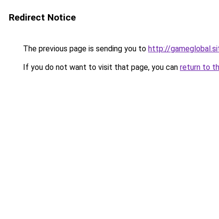
Redirect Notice
The previous page is sending you to
http://gameglobal.si
If you do not want to visit that page, you can
return to t