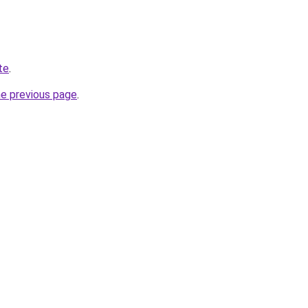
te
.
he previous page
.