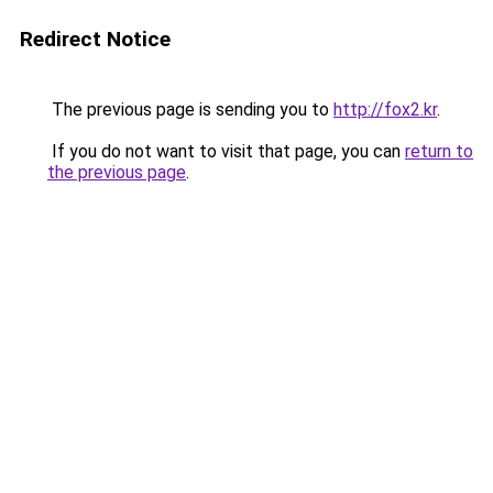
Redirect Notice
The previous page is sending you to
http://fox2.kr
.
If you do not want to visit that page, you can
return to
the previous page
.