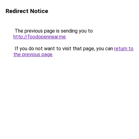
Redirect Notice
The previous page is sending you to
http://foodopennear.me
.
If you do not want to visit that page, you can
return to
the previous page
.