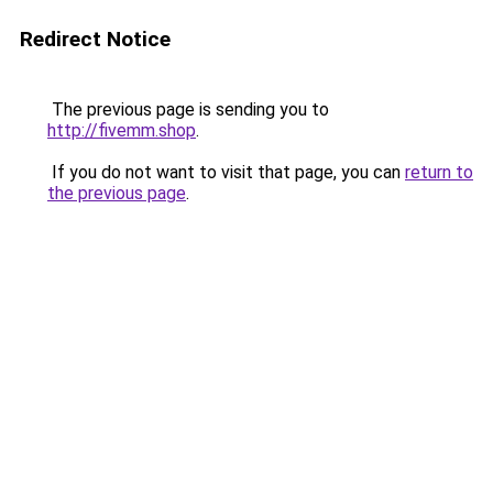
Redirect Notice
The previous page is sending you to
http://fivemm.shop
.
If you do not want to visit that page, you can
return to
the previous page
.