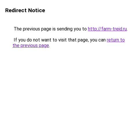
Redirect Notice
The previous page is sending you to
http://farm-treid.ru
.
If you do not want to visit that page, you can
return to
the previous page
.