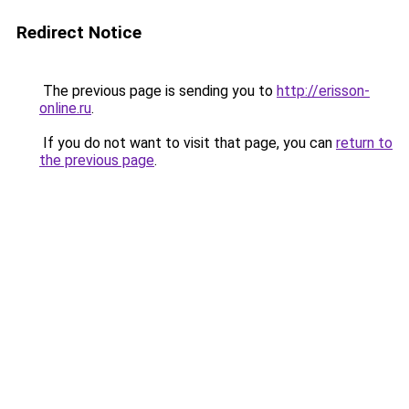
Redirect Notice
The previous page is sending you to
http://erisson-
online.ru
.
If you do not want to visit that page, you can
return to
the previous page
.