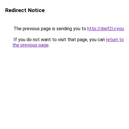
Redirect Notice
The previous page is sending you to
http://dwif2l.cyou
.
If you do not want to visit that page, you can
return to
the previous page
.